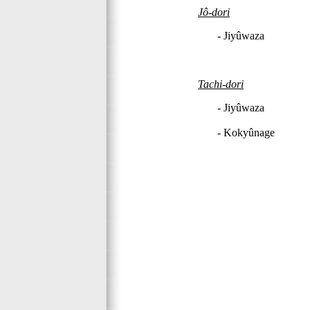
Jô-dori
- Jiyûwaza
Tachi-dori
- Jiyûwaza
- Kokyûnage