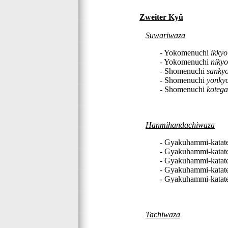
Zweiter Kyû
Suwariwaza
- Yokomenuchi
ikkyo
- Yokomenuchi
nikyo
- Shomenuchi
sanky
- Shomenuchi
yonky
- Shomenuchi
kotega
Hanmihandachiwaza
- Gyakuhammi-katat
- Gyakuhammi-katat
- Gyakuhammi-katat
- Gyakuhammi-katat
- Gyakuhammi-katat
Tachiwaza