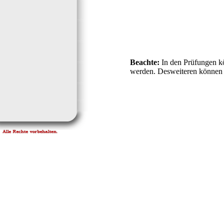
Beachte:
In den Prüfungen k
werden. Desweiteren können