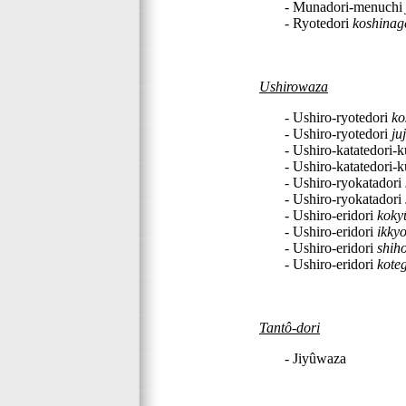
- Munadori-menuchi
- Ryotedori
koshinag
Ushirowaza
- Ushiro-ryotedori
ko
- Ushiro-ryotedori
ju
- Ushiro-katatedori-
- Ushiro-katatedori-
- Ushiro-ryokatadori
- Ushiro-ryokatadori
- Ushiro-eridori
koky
- Ushiro-eridori
ikky
- Ushiro-eridori
shih
- Ushiro-eridori
kote
Tantô-dori
- Jiyûwaza