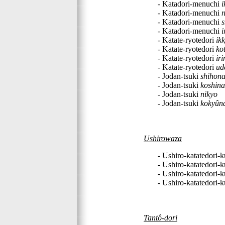
- Katadori-menuchi
i
- Katadori-menuchi
n
- Katadori-menuchi
- Katadori-menuchi
i
- Katate-ryotedori
ik
- Katate-ryotedori
ko
- Katate-ryotedori
ir
- Katate-ryotedori
ud
- Jodan-tsuki
shihon
- Jodan-tsuki
koshin
- Jodan-tsuki
nikyo
- Jodan-tsuki
kokyûn
Ushirowaza
- Ushiro-katatedori-
- Ushiro-katatedori-
- Ushiro-katatedori-
- Ushiro-katatedori-
Tantô-dori