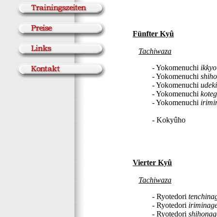
Fünfter Kyû
Tachiwaza
- Yokomenuchi
ikkyo
- Yokomenuchi
shih
- Yokomenuchi
udek
- Yokomenuchi
koteg
- Yokomenuchi
irimi
- Kokyûho
Vierter Kyû
Tachiwaza
- Ryotedori
tenchina
- Ryotedori
iriminag
- Ryotedori
shihonag