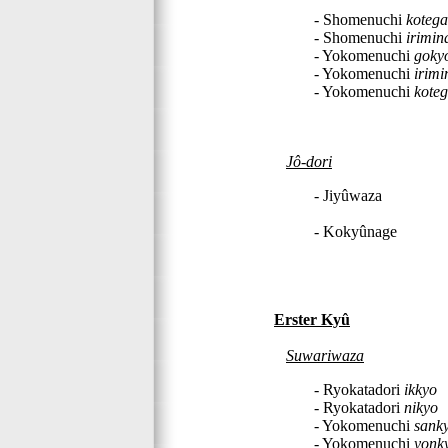
- Shomenuchi
kotega
- Shomenuchi
irimin
- Yokomenuchi
goky
- Yokomenuchi
irimi
- Yokomenuchi
koteg
Jô-dori
- Jiyûwaza
- Kokyûnage
Erster Kyû
Suwariwaza
- Ryokatadori
ikkyo
- Ryokatadori
nikyo
- Yokomenuchi
sank
- Yokomenuchi
yonk