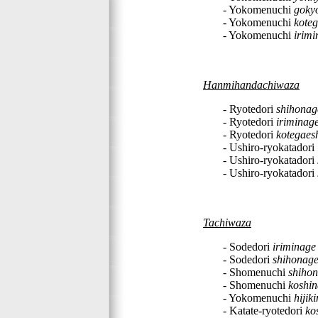
- Yokomenuchi
goky
- Yokomenuchi
koteg
- Yokomenuchi
irimi
Hanmihandachiwaza
- Ryotedori
shihonag
- Ryotedori
iriminag
- Ryotedori
kotegaes
- Ushiro-ryokatadori
- Ushiro-ryokatadori
- Ushiro-ryokatadori
Tachiwaza
- Sodedori
iriminage
- Sodedori
shihonag
- Shomenuchi
shiho
- Shomenuchi
koshi
- Yokomenuchi
hijik
- Katate-ryotedori
ko