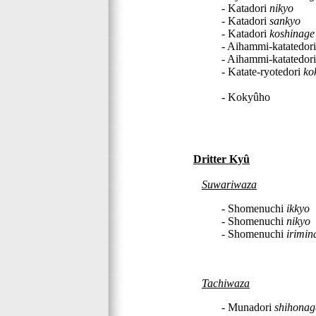
- Katadori
nikyo
- Katadori
sankyo
- Katadori
koshinage
- Aihammi-katatedor
- Aihammi-katatedor
- Katate-ryotedori
ko
- Kokyûho
Dritter Kyû
Suwariwaza
- Shomenuchi
ikkyo
- Shomenuchi
nikyo
- Shomenuchi
irimin
Tachiwaza
- Munadori
shihonag