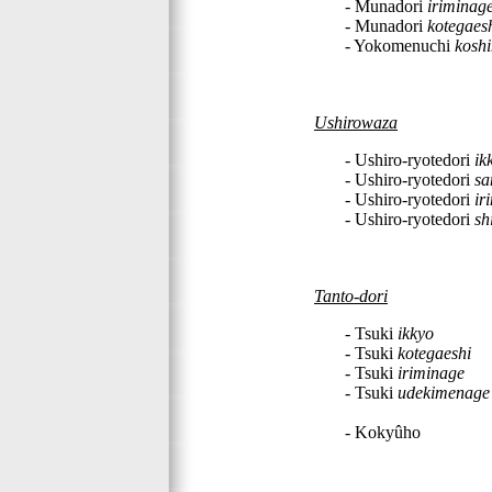
- Munadori
iriminag
- Munadori
kotegaes
- Yokomenuchi
kosh
Ushirowaza
- Ushiro-ryotedori
ik
- Ushiro-ryotedori
sa
- Ushiro-ryotedori
ir
- Ushiro-ryotedori
sh
Tanto-dori
- Tsuki
ikkyo
- Tsuki
kotegaeshi
- Tsuki
iriminage
- Tsuki
udekimenage
- Kokyûho