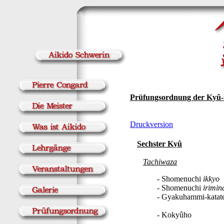
Prüfungsordnung der Kyû
Druckversion
Sechster Kyû
Tachiwaza
- Shomenuchi
ikkyo
- Shomenuchi
irimin
- Gyakuhammi-katat
- Kokyûho